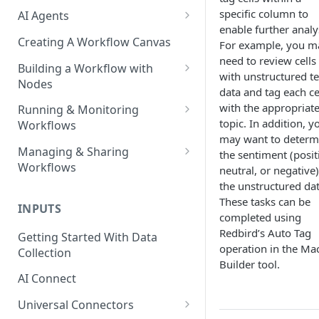
specific column to
AI Agents
enable further analy
AI Agents - SQL Agent
Creating A Workflow Canvas
For example, you m
need to review cells
AI Agents - Unstructured Data
Building a Workflow with
with unstructured te
Agent
Nodes
data and tag each ce
AI Agents - Data Visualization
Adding Nodes to a Canvas
with the appropriat
Running & Monitoring
Agent
topic. In addition, y
Workflows
Node Pointers
may want to determ
AI Agents - Fuzzy Matching
Running Nodes and Workflows
Managing & Sharing
the sentiment (posit
Node Copies
Agent
Workflows
neutral, or negative)
Checkpoints
the unstructured dat
AI Agents - Text Autotagger
Moving Workflows
Node Status Indicators
These tasks can be
Agent
INPUTS
Sharing Workflows
completed using
Event Logs
AI Agents - Multimedia
Redbird’s Auto Tag
Getting Started With Data
Renaming, Deleting &
Autotagger Agent
operation in the Ma
Collection
Favoriting Workflows
Builder tool.
AI Connect
Universal Connectors