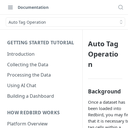
Documentation
Auto Tag Operation
Auto Tag
GETTING STARTED TUTORIAL
Operatio
Introduction
n
Collecting the Data
Processing the Data
Using AI Chat
Background
Building a Dashboard
Once a dataset has
been loaded into
HOW REDBIRD WORKS
Redbird, you may fi
that it is necessary t
Platform Overview
tag cells within a