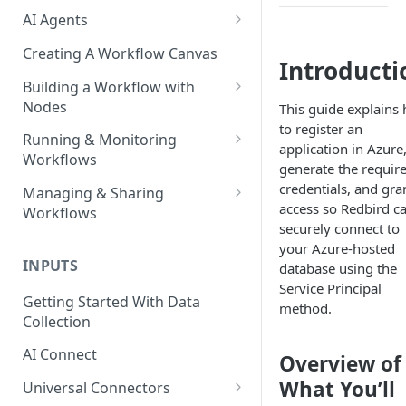
AI Agents
AI Agents - SQL Agent
Creating A Workflow Canvas
Introducti
AI Agents - Unstructured Data
Building a Workflow with
Agent
Nodes
This guide explains
to register an
AI Agents - Data Visualization
Adding Nodes to a Canvas
Running & Monitoring
application in Azure
Agent
Workflows
Node Pointers
generate the requir
AI Agents - Fuzzy Matching
Running Nodes and Workflows
credentials, and gran
Managing & Sharing
Node Copies
Agent
access so Redbird c
Workflows
Checkpoints
securely connect to
AI Agents - Text Autotagger
Moving Workflows
your Azure-hosted
Node Status Indicators
Agent
INPUTS
database using the
Sharing Workflows
Event Logs
Service Principal
AI Agents - Multimedia
Getting Started With Data
Renaming, Deleting &
method.
Autotagger Agent
Collection
Favoriting Workflows
AI Connect
Overview of
What You’ll
Universal Connectors