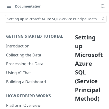
Documentation
Setting up Microsoft Azure SQL (Service Principal Method)
Setting
GETTING STARTED TUTORIAL
up
Introduction
Microsoft
Collecting the Data
Azure
Processing the Data
SQL
Using AI Chat
(Service
Building a Dashboard
Principal
HOW REDBIRD WORKS
Method)
Platform Overview