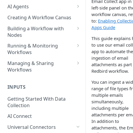
Email Collect app in
AI Agents
left-side panel on th
workflow canvas, re
AI Agents - SQL Agent
Creating A Workflow Canvas
to:
Enabling Collect
AI Agents - Unstructured Data
Apps Guide
Building a Workflow with
Agent
Nodes
This guide explains
AI Agents - Data Visualization
Adding Nodes to a Canvas
to use our email coll
Running & Monitoring
Agent
app to automate the
Workflows
Node Pointers
ingestion of email
AI Agents - Fuzzy Matching
Running Nodes and Workflows
Managing & Sharing
attachments as part 
Node Copies
Agent
Workflows
Redbird workflow.
Checkpoints
AI Agents - Text Autotagger
Moving Workflows
You can ingest a wi
Node Status Indicators
Agent
INPUTS
range of file types 
Sharing Workflows
Event Logs
multiple emails
AI Agents - Multimedia
Getting Started With Data
Renaming, Deleting &
simultaneously,
Autotagger Agent
Collection
Favoriting Workflows
including multiple
attachments per ema
AI Connect
In addition to
Universal Connectors
attachments, the Em