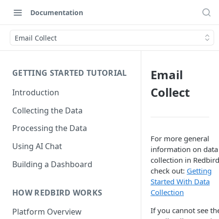
Documentation
Email Collect
Email
GETTING STARTED TUTORIAL
Collect
Introduction
Collecting the Data
Processing the Data
For more general
Using AI Chat
information on data
collection in Redbird
Building a Dashboard
check out:
Getting
Started With Data
HOW REDBIRD WORKS
Collection
If you cannot see th
Platform Overview