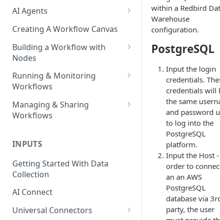
within a Redbird Da
AI Agents
Warehouse
AI Agents - SQL Agent
Creating A Workflow Canvas
configuration.
AI Agents - Unstructured Data
PostgreSQL
Building a Workflow with
Agent
Nodes
Input the login
AI Agents - Data Visualization
Adding Nodes to a Canvas
Running & Monitoring
credentials. The
Agent
Workflows
Node Pointers
credentials will
AI Agents - Fuzzy Matching
Running Nodes and Workflows
the same user
Managing & Sharing
Node Copies
Agent
and password 
Workflows
Checkpoints
to log into the
AI Agents - Text Autotagger
Moving Workflows
PostgreSQL
Node Status Indicators
Agent
INPUTS
platform.
Sharing Workflows
Event Logs
Input the Host -
AI Agents - Multimedia
Getting Started With Data
Renaming, Deleting &
order to connec
Autotagger Agent
Collection
Favoriting Workflows
an an AWS
PostgreSQL
AI Connect
database via 3r
party, the user
Universal Connectors