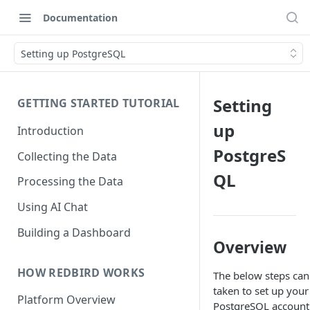
Documentation
Setting up PostgreSQL
Setting
GETTING STARTED TUTORIAL
up
Introduction
PostgreS
Collecting the Data
QL
Processing the Data
Using AI Chat
Building a Dashboard
Overview
HOW REDBIRD WORKS
The below steps can
taken to set up your
Platform Overview
PostgreSQL account