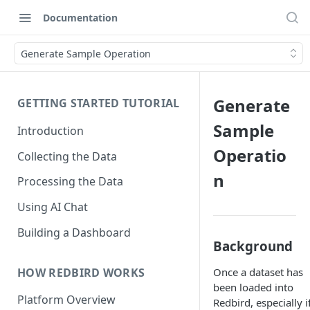
Documentation
Generate Sample Operation
Generate
GETTING STARTED TUTORIAL
Sample
Introduction
Operatio
Collecting the Data
n
Processing the Data
Using AI Chat
Building a Dashboard
Background
HOW REDBIRD WORKS
Once a dataset has
been loaded into
Platform Overview
Redbird, especially if