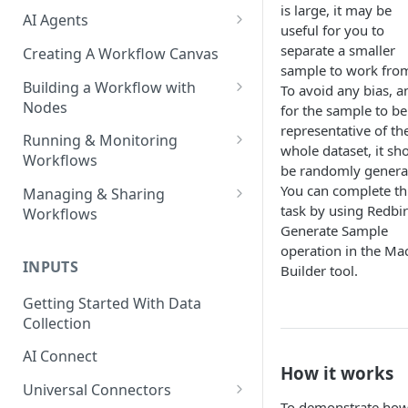
is large, it may be
AI Agents
useful for you to
AI Agents - SQL Agent
separate a smaller
Creating A Workflow Canvas
sample to work fro
AI Agents - Unstructured Data
Building a Workflow with
To avoid any bias, a
Agent
Nodes
for the sample to be
representative of th
AI Agents - Data Visualization
Adding Nodes to a Canvas
Running & Monitoring
whole dataset, it sh
Agent
Workflows
Node Pointers
be randomly genera
AI Agents - Fuzzy Matching
Running Nodes and Workflows
You can complete th
Managing & Sharing
Node Copies
Agent
task by using Redbir
Workflows
Checkpoints
Generate Sample
AI Agents - Text Autotagger
Moving Workflows
operation in the Ma
Node Status Indicators
Agent
INPUTS
Builder tool.
Sharing Workflows
Event Logs
AI Agents - Multimedia
Getting Started With Data
Renaming, Deleting &
Autotagger Agent
Collection
Favoriting Workflows
AI Connect
How it works
Universal Connectors
To demonstrate ho