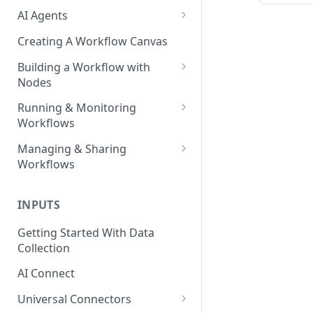
AI Agents
AI Agents - SQL Agent
Creating A Workflow Canvas
AI Agents - Unstructured Data
Building a Workflow with
Agent
Nodes
AI Agents - Data Visualization
Adding Nodes to a Canvas
Running & Monitoring
Agent
Workflows
Node Pointers
AI Agents - Fuzzy Matching
Running Nodes and Workflows
Managing & Sharing
Node Copies
Agent
Workflows
Checkpoints
AI Agents - Text Autotagger
Moving Workflows
Node Status Indicators
Agent
INPUTS
Sharing Workflows
Event Logs
AI Agents - Multimedia
Getting Started With Data
Renaming, Deleting &
Autotagger Agent
Collection
Favoriting Workflows
AI Connect
Universal Connectors