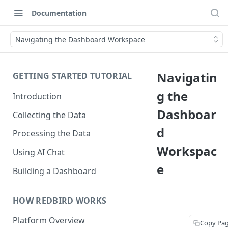
Documentation
Navigating the Dashboard Workspace
Navigatin
GETTING STARTED TUTORIAL
g the
Introduction
Dashboar
Collecting the Data
d
Processing the Data
Workspac
Using AI Chat
e
Building a Dashboard
HOW REDBIRD WORKS
Platform Overview
Copy Pa