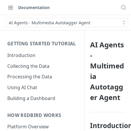
Documentation
AI Agents - Multimedia Autotagger Agent
AI Agents
GETTING STARTED TUTORIAL
-
Introduction
Multimed
Collecting the Data
ia
Processing the Data
Autotagg
Using AI Chat
er Agent
Building a Dashboard
HOW REDBIRD WORKS
Introductio
Platform Overview