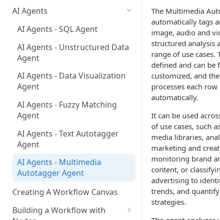
AI Agents
The Multimedia Aut
automatically tags a
AI Agents - SQL Agent
image, audio and vi
structured analysis 
AI Agents - Unstructured Data
range of use cases. 
Agent
defined and can be f
AI Agents - Data Visualization
customized, and the
Agent
processes each row 
automatically.
AI Agents - Fuzzy Matching
Agent
It can be used acros
of use cases, such a
AI Agents - Text Autotagger
media libraries, ana
Agent
marketing and creati
monitoring brand a
AI Agents - Multimedia
content, or classify
Autotagger Agent
advertising to ident
trends, and quantify
Creating A Workflow Canvas
strategies.
Building a Workflow with