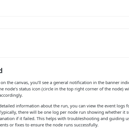
s
d
n the canvas, you’ll see a general notification in the banner indi
he node’s status icon (circle in the top right corner of the node) wi
accordingly.
 detailed information about the run, you can view the event logs 
ypically, there will be one log per node run showing whether it s
anation if it failed. This helps with troubleshooting and guiding 
nts or fixes to ensure the node runs successfully.