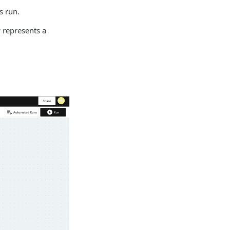
s run.
 represents a