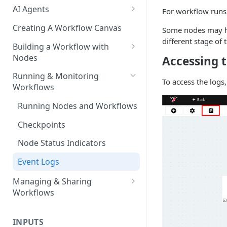
AI Agents
For workflow runs 
AI Agents - SQL Agent
Creating A Workflow Canvas
Some nodes may ha
different stage of 
AI Agents - Unstructured Data
Building a Workflow with
Agent
Nodes
Accessing t
AI Agents - Data Visualization
Adding Nodes to a Canvas
Running & Monitoring
To access the logs,
Agent
Workflows
Node Pointers
AI Agents - Fuzzy Matching
Running Nodes and Workflows
Node Copies
Agent
Checkpoints
AI Agents - Text Autotagger
Agent
Node Status Indicators
AI Agents - Multimedia
Event Logs
Autotagger Agent
Managing & Sharing
Workflows
Moving Workflows
INPUTS
Sharing Workflows