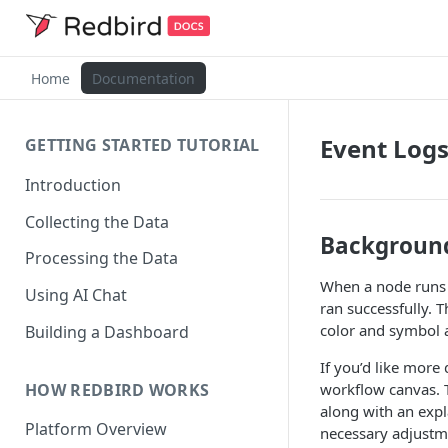
Home
Documentation
Event Log
GETTING STARTED TUTORIAL
Introduction
Collecting the Data
Backgroun
Processing the Data
When a node runs o
Using AI Chat
ran successfully. T
color and symbol 
Building a Dashboard
If you’d like more
HOW REDBIRD WORKS
workflow canvas. T
along with an expl
Platform Overview
necessary adjustme