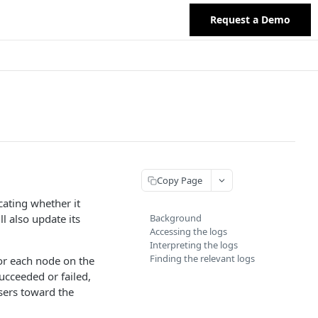
Request a Demo
Copy Page
cating whether it
ll also update its
Background
Accessing the logs
Interpreting the logs
Finding the relevant logs
for each node on the
ucceeded or failed,
users toward the