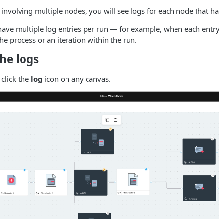
involving multiple nodes, you will see logs for each node that ha
ve multiple log entries per run — for example, when each entry
the process or an iteration within the run.
he logs
 click the
log
icon on any canvas.