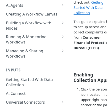
check out:
Getting
AI Agents
Started With Data
AI Agents - SQL Agent
Collection
Creating A Workflow Canvas
AI Agents - Unstructured Data
This guide explains
Building a Workflow with
Agent
to set up access and
Nodes
collect complaints d
AI Agents - Data Visualization
Adding Nodes to a Canvas
Running & Monitoring
from
Consumer
Agent
Workflows
Financial Protecti
Node Pointers
Bureau (CFPB).
AI Agents - Fuzzy Matching
Running Nodes and Workflows
Managing & Sharing
Node Copies
Agent
Workflows
Checkpoints
AI Agents - Text Autotagger
Moving Workflows
Node Status Indicators
Agent
INPUTS
Sharing Workflows
Enabling
Event Logs
AI Agents - Multimedia
Getting Started With Data
Collection App
Renaming, Deleting &
Autotagger Agent
Collection
Favoriting Workflows
Click the person
AI Connect
icon located in 
upper right-ha
Universal Connectors
corner of the p