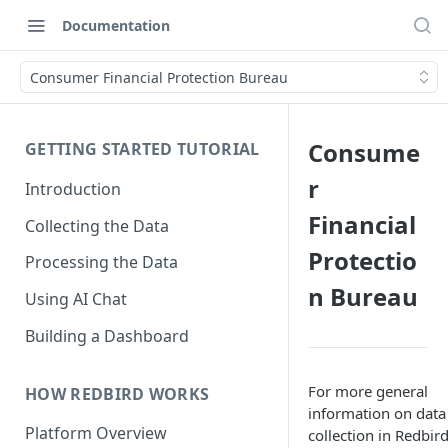
Documentation
Consumer Financial Protection Bureau
Consume
GETTING STARTED TUTORIAL
r
Introduction
Financial
Collecting the Data
Protectio
Processing the Data
n Bureau
Using AI Chat
Building a Dashboard
For more general
HOW REDBIRD WORKS
information on data
Platform Overview
collection in Redbird