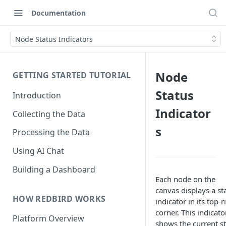
Documentation
Node Status Indicators
Node
GETTING STARTED TUTORIAL
Status
Introduction
Indicator
Collecting the Data
s
Processing the Data
Using AI Chat
Building a Dashboard
Each node on the
canvas displays a st
HOW REDBIRD WORKS
indicator in its top-r
corner. This indicato
Platform Overview
shows the current st