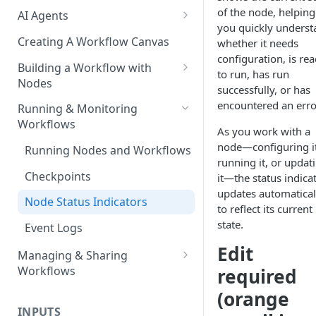
of the node, helping
AI Agents
you quickly underst
AI Agents - SQL Agent
Creating A Workflow Canvas
whether it needs
configuration, is re
AI Agents - Unstructured Data
Building a Workflow with
to run, has run
Agent
Nodes
successfully, or has
AI Agents - Data Visualization
Adding Nodes to a Canvas
encountered an erro
Running & Monitoring
Agent
Workflows
Node Pointers
As you work with a
AI Agents - Fuzzy Matching
node—configuring it
Running Nodes and Workflows
Node Copies
Agent
running it, or updat
Checkpoints
it—the status indica
AI Agents - Text Autotagger
updates automatical
Agent
Node Status Indicators
to reflect its current
state.
AI Agents - Multimedia
Event Logs
Autotagger Agent
Edit
Managing & Sharing
Workflows
required
Moving Workflows
(orange
INPUTS