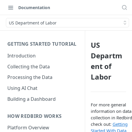
Documentation
US Department of Labor
US
GETTING STARTED TUTORIAL
Departm
Introduction
ent of
Collecting the Data
Labor
Processing the Data
Using AI Chat
Building a Dashboard
For more general
information on data
HOW REDBIRD WORKS
collection in Redbird
check out:
Getting
Platform Overview
Started With Data