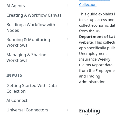
Collection
AI Agents
AI Agents - SQL Agent
This guide explains
Creating A Workflow Canvas
to set up access and
AI Agents - Unstructured Data
Building a Workflow with
collect economic da
Agent
Nodes
from the
US
Department of La
AI Agents - Data Visualization
Adding Nodes to a Canvas
Running & Monitoring
website. This collect
Agent
Workflows
Node Pointers
app specifically pull
AI Agents - Fuzzy Matching
Running Nodes and Workflows
Unemployment
Managing & Sharing
Node Copies
Agent
Insurance Weekly
Workflows
Checkpoints
Claims Report data
AI Agents - Text Autotagger
Moving Workflows
from the Employme
Node Status Indicators
Agent
INPUTS
and Trading
Sharing Workflows
Event Logs
Administration.
AI Agents - Multimedia
Getting Started With Data
Renaming, Deleting &
Autotagger Agent
Collection
Favoriting Workflows
AI Connect
Universal Connectors
Enabling