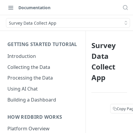
Documentation
Survey Data Collect App
Survey
GETTING STARTED TUTORIAL
Data
Introduction
Collect
Collecting the Data
App
Processing the Data
Using AI Chat
Building a Dashboard
Copy Pa
HOW REDBIRD WORKS
Platform Overview