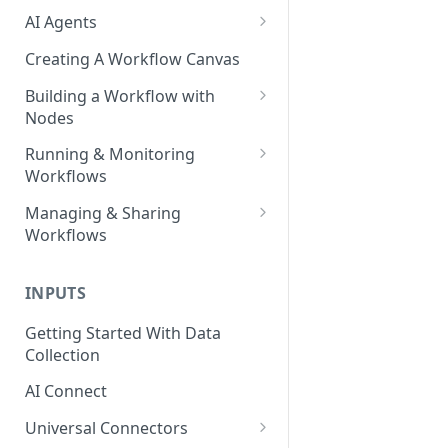
AI Agents
AI Agents - SQL Agent
Creating A Workflow Canvas
AI Agents - Unstructured Data
Building a Workflow with
Agent
Nodes
AI Agents - Data Visualization
Adding Nodes to a Canvas
Running & Monitoring
Agent
Workflows
Node Pointers
AI Agents - Fuzzy Matching
Running Nodes and Workflows
Managing & Sharing
Node Copies
Agent
Workflows
Checkpoints
AI Agents - Text Autotagger
Moving Workflows
Node Status Indicators
Agent
INPUTS
Sharing Workflows
Event Logs
AI Agents - Multimedia
Getting Started With Data
Renaming, Deleting &
Autotagger Agent
Collection
Favoriting Workflows
AI Connect
Universal Connectors