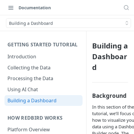
Documentation
Building a Dashboard
Building a
GETTING STARTED TUTORIAL
Dashboar
Introduction
d
Collecting the Data
Processing the Data
Using AI Chat
Background
Building a Dashboard
In this section of the
tutorial, we’ll focus 
HOW REDBIRD WORKS
how to visualize you
data using a Dashb
Platform Overview
Builder node. The