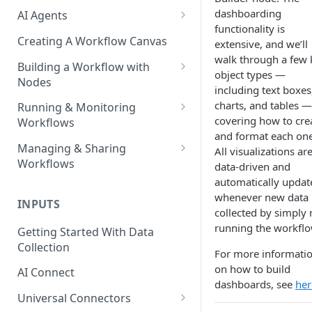
dashboarding
AI Agents
functionality is
AI Agents - SQL Agent
Creating A Workflow Canvas
extensive, and we’ll
walk through a few 
AI Agents - Unstructured Data
Building a Workflow with
object types —
Agent
Nodes
including text boxes
AI Agents - Data Visualization
Adding Nodes to a Canvas
charts, and tables —
Running & Monitoring
Agent
covering how to cre
Workflows
Node Pointers
and format each one
AI Agents - Fuzzy Matching
Running Nodes and Workflows
Managing & Sharing
All visualizations ar
Node Copies
Agent
Workflows
data-driven and
Checkpoints
automatically updat
AI Agents - Text Autotagger
Moving Workflows
Node Status Indicators
whenever new data 
Agent
INPUTS
Sharing Workflows
collected by simply 
Event Logs
AI Agents - Multimedia
running the workflo
Getting Started With Data
Renaming, Deleting &
Autotagger Agent
Collection
Favoriting Workflows
For more informati
on how to build
AI Connect
dashboards, see
her
Universal Connectors