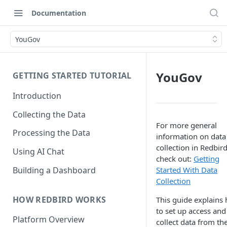
Documentation
YouGov
YouGov
GETTING STARTED TUTORIAL
Introduction
Collecting the Data
For more general
Processing the Data
information on data
collection in Redbird
Using AI Chat
check out:
Getting
Building a Dashboard
Started With Data
Collection
HOW REDBIRD WORKS
This guide explains
to set up access and
Platform Overview
collect data from th