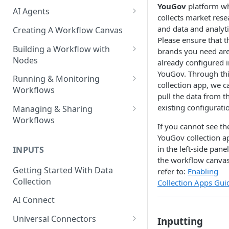
YouGov
platform w
AI Agents
collects market rese
AI Agents - SQL Agent
and data and analyti
Creating A Workflow Canvas
Please ensure that t
AI Agents - Unstructured Data
Building a Workflow with
brands you need ar
Agent
Nodes
already configured i
YouGov. Through th
AI Agents - Data Visualization
Adding Nodes to a Canvas
Running & Monitoring
collection app, we c
Agent
Workflows
Node Pointers
pull the data from t
AI Agents - Fuzzy Matching
Running Nodes and Workflows
existing configurati
Managing & Sharing
Node Copies
Agent
Workflows
Checkpoints
If you cannot see th
AI Agents - Text Autotagger
Moving Workflows
YouGov collection a
Node Status Indicators
Agent
in the left-side pane
INPUTS
Sharing Workflows
the workflow canvas
Event Logs
AI Agents - Multimedia
Getting Started With Data
refer to:
Enabling
Renaming, Deleting &
Autotagger Agent
Collection
Collection Apps Gui
Favoriting Workflows
AI Connect
Universal Connectors
Inputting