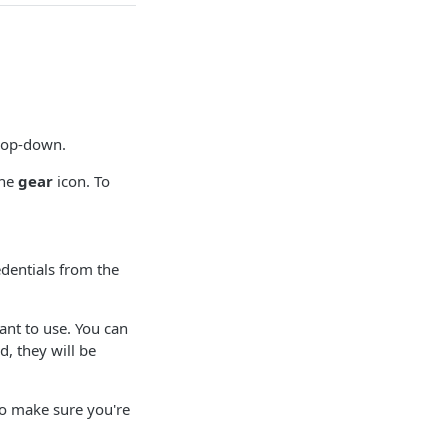
op-down.
the
gear
icon. To
edentials from the
ant to use. You can
, they will be
to make sure you're