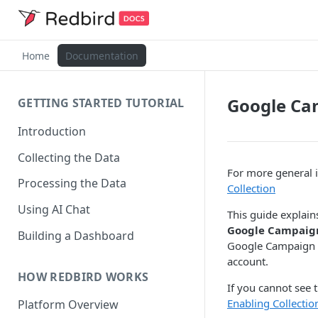
Home
Documentation
Google Ca
GETTING STARTED TUTORIAL
Introduction
Collecting the Data
For more general i
Processing the Data
Collection
Using AI Chat
This guide explain
Google Campaig
Building a Dashboard
Google Campaign M
account.
HOW REDBIRD WORKS
If you cannot see 
Enabling Collecti
Platform Overview