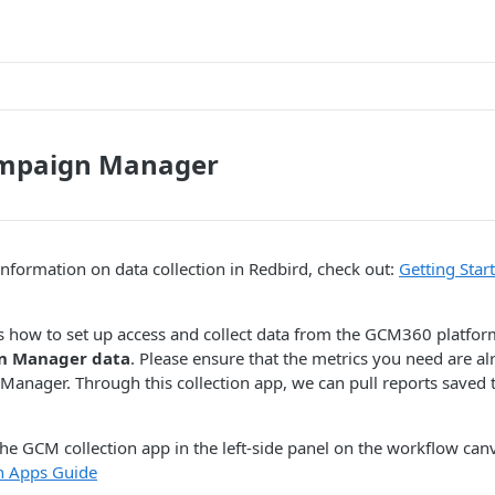
mpaign Manager
nformation on data collection in Redbird, check out:
Getting Star
s how to set up access and collect data from the GCM360 platfor
n Manager data
. Please ensure that the metrics you need are a
anager. Through this collection app, we can pull reports saved
the GCM collection app in the left-side panel on the workflow canva
on Apps Guide