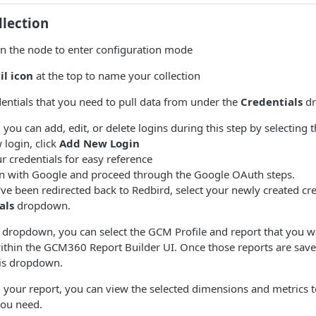
llection
on the node to enter configuration mode
il icon
at the top to name your collection
dentials that you need to pull data from under the
Credentials
dr
 you can add, edit, or delete logins during this step by selecting 
 login, click
Add New Login
 credentials for easy reference
in with Google and proceed through the Google OAuth steps.
ve been redirected back to Redbird, select your newly created cr
als
dropdown.
s dropdown, you can select the GCM Profile and report that you w
ithin the GCM360 Report Builder UI. Once those reports are saved
his dropdown.
g your report, you can view the selected dimensions and metrics 
you need.