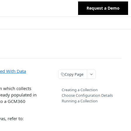
Request a Demo
ted With Data
Copy Page
m which collects
Creating a Collection
lready populated in
Choose Configuration Details
 to a GCM360
Running a Collection
s, refer to: