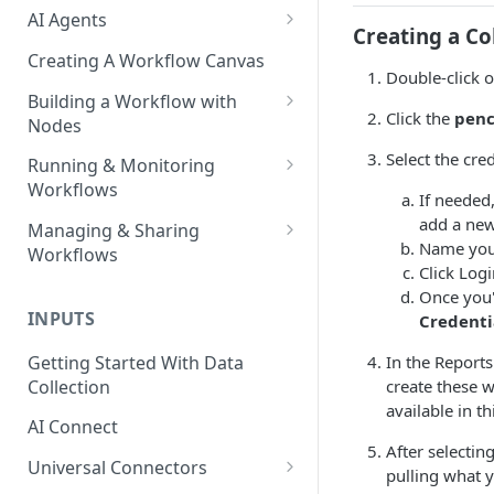
AI Agents
Creating a Co
AI Agents - SQL Agent
Creating A Workflow Canvas
Double-click 
AI Agents - Unstructured Data
Building a Workflow with
Agent
Click the
penc
Nodes
AI Agents - Data Visualization
Adding Nodes to a Canvas
Select the cre
Running & Monitoring
Agent
Workflows
Node Pointers
If needed,
AI Agents - Fuzzy Matching
Running Nodes and Workflows
add a new
Managing & Sharing
Node Copies
Agent
Name your
Workflows
Checkpoints
Click Log
AI Agents - Text Autotagger
Moving Workflows
Once you'
Node Status Indicators
Agent
INPUTS
Credenti
Sharing Workflows
Event Logs
AI Agents - Multimedia
Getting Started With Data
In the Report
Renaming, Deleting &
Autotagger Agent
Collection
create these w
Favoriting Workflows
available in t
AI Connect
After selectin
Universal Connectors
pulling what 