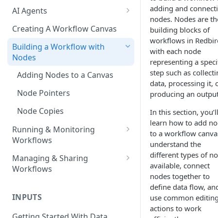
adding and connect
AI Agents
nodes. Nodes are th
AI Agents - SQL Agent
Creating A Workflow Canvas
building blocks of
workflows in Redbir
AI Agents - Unstructured Data
Building a Workflow with
with each node
Agent
Nodes
representing a speci
AI Agents - Data Visualization
step such as collect
Adding Nodes to a Canvas
Agent
data, processing it, 
Node Pointers
producing an output
AI Agents - Fuzzy Matching
Agent
Node Copies
In this section, you’l
learn how to add n
AI Agents - Text Autotagger
Running & Monitoring
to a workflow canva
Agent
Workflows
understand the
Running Nodes and Workflows
different types of n
AI Agents - Multimedia
Managing & Sharing
available, connect
Autotagger Agent
Workflows
Checkpoints
nodes together to
Moving Workflows
define data flow, an
Node Status Indicators
INPUTS
use common editin
Sharing Workflows
Event Logs
actions to work
Getting Started With Data