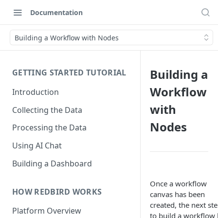
Documentation
Building a Workflow with Nodes
Building a
GETTING STARTED TUTORIAL
Workflow
Introduction
with
Collecting the Data
Nodes
Processing the Data
Using AI Chat
Building a Dashboard
Once a workflow
HOW REDBIRD WORKS
canvas has been
created, the next ste
Platform Overview
to build a workflow