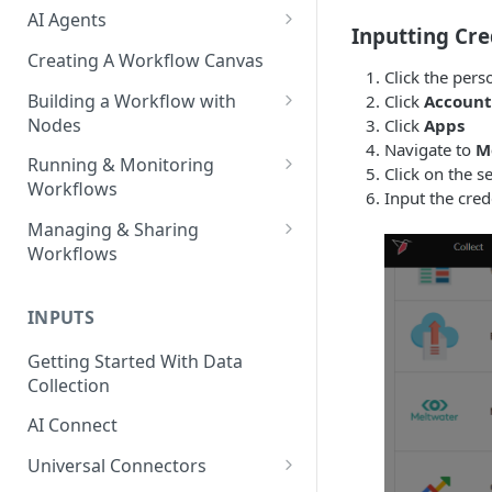
AI Agents
Inputting Cre
AI Agents - SQL Agent
Creating A Workflow Canvas
Click the pers
AI Agents - Unstructured Data
Building a Workflow with
Click
Account
Agent
Nodes
Click
Apps
Navigate to
M
AI Agents - Data Visualization
Adding Nodes to a Canvas
Running & Monitoring
Click on the s
Agent
Workflows
Node Pointers
Input the cred
AI Agents - Fuzzy Matching
Running Nodes and Workflows
Managing & Sharing
Node Copies
Agent
Workflows
Checkpoints
AI Agents - Text Autotagger
Moving Workflows
Node Status Indicators
Agent
INPUTS
Sharing Workflows
Event Logs
AI Agents - Multimedia
Getting Started With Data
Renaming, Deleting &
Autotagger Agent
Collection
Favoriting Workflows
AI Connect
Universal Connectors