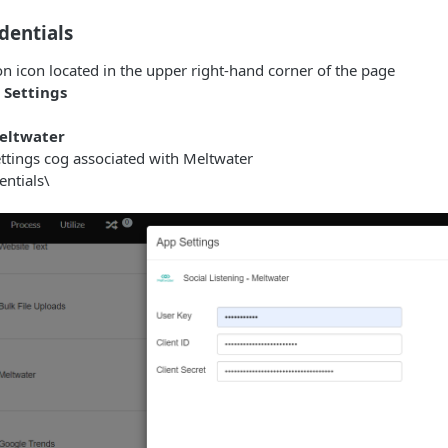
dentials
on icon located in the upper right-hand corner of the page
 Settings
eltwater
ettings cog associated with Meltwater
entials\