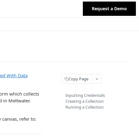
Request a Demo
ted With Data
Copy Page
orm which collects
Inputting Credentials
d in Meltwater.
Creating a Collection
Running a Collection
 canvas, refer to: