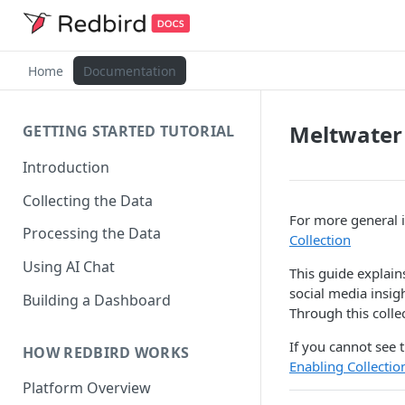
Home
Documentation
Meltwater
GETTING STARTED TUTORIAL
Introduction
Collecting the Data
For more general i
Processing the Data
Collection
Using AI Chat
This guide explain
social media insig
Building a Dashboard
Through this colle
If you cannot see t
HOW REDBIRD WORKS
Enabling Collecti
Platform Overview