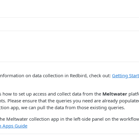
nformation on data collection in Redbird, check out:
Getting Star
s how to set up access and collect data from the
Meltwater
platf
hts. Please ensure that the queries you need are already populate
ction app, we can pull the data from those existing queries.
he Meltwater collection app in the left-side panel on the workflow
on Apps Guide