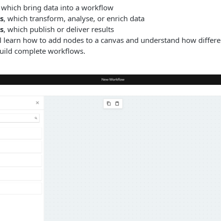
, which bring data into a workflow
s
, which transform, analyse, or enrich data
s
, which publish or deliver results
’ll learn how to add nodes to a canvas and understand how differ
build complete workflows.