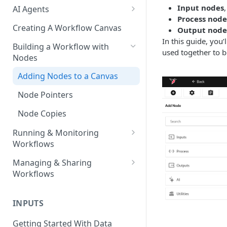
Input nodes
AI Agents
Process node
AI Agents - SQL Agent
Creating A Workflow Canvas
Output node
In this guide, you
AI Agents - Unstructured Data
Building a Workflow with
used together to 
Agent
Nodes
AI Agents - Data Visualization
Adding Nodes to a Canvas
Agent
Node Pointers
AI Agents - Fuzzy Matching
Agent
Node Copies
AI Agents - Text Autotagger
Running & Monitoring
Agent
Workflows
Running Nodes and Workflows
AI Agents - Multimedia
Managing & Sharing
Autotagger Agent
Workflows
Checkpoints
Moving Workflows
Node Status Indicators
INPUTS
Sharing Workflows
Event Logs
Getting Started With Data
Renaming, Deleting &