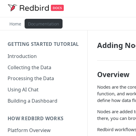
Home
Documentation
Adding No
GETTING STARTED TUTORIAL
Introduction
Collecting the Data
Overview
Processing the Data
Nodes are the cor
Using AI Chat
function, and wor
define how data f
Building a Dashboard
Nodes are added t
HOW REDBIRD WORKS
there, you can bro
Redbird workflows 
Platform Overview